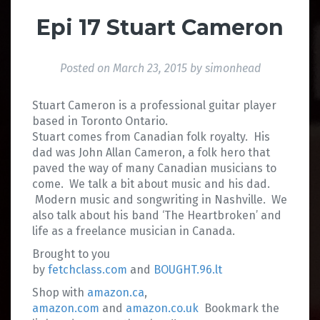
Epi 17 Stuart Cameron
Posted on
March 23, 2015
by
simonhead
Stuart Cameron is a professional guitar player
based in Toronto Ontario.
Stuart comes from Canadian folk royalty. His
dad was John Allan Cameron, a folk hero that
paved the way of many Canadian musicians to
come. We talk a bit about music and his dad.
Modern music and songwriting in Nashville. We
also talk about his band ‘The Heartbroken’ and
life as a freelance musician in Canada.
Brought to you
by
fetchclass.com
and
BOUGHT.96.lt
Shop with
amazon.ca
,
amazon.com
and
amazon.co.uk
Bookmark the