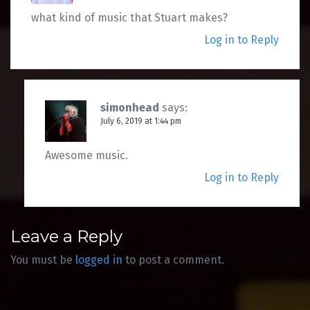
what kind of music that Stuart makes?
Log in to Reply
simonhead
says:
July 6, 2019 at 1:44 pm
Awesome music.
Log in to Reply
Leave a Reply
You must be
logged in
to post a comment.