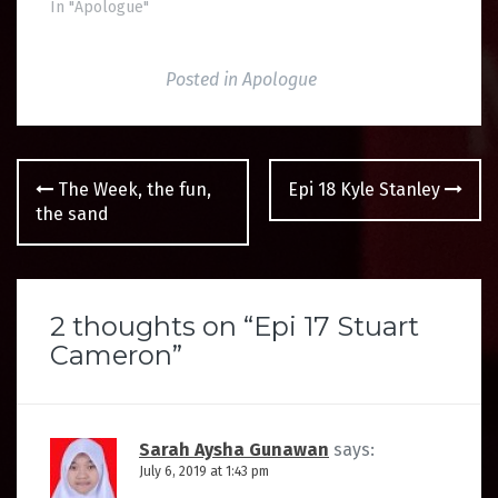
In "Apologue"
Posted in
Apologue
Post
The Week, the fun,
Epi 18 Kyle Stanley
navigation
the sand
2 thoughts on “
Epi 17 Stuart
Cameron
”
Sarah Aysha Gunawan
says:
July 6, 2019 at 1:43 pm