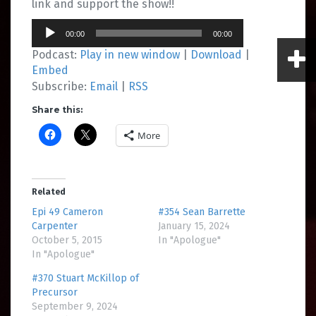
link and support the show!!
Audio
00:00
00:00
Player
Podcast:
Play in new window
|
Download
|
Embed
Subscribe:
Email
|
RSS
Share this:
More
Related
Epi 49 Cameron
#354 Sean Barrette
Carpenter
January 15, 2024
October 5, 2015
In "Apologue"
In "Apologue"
#370 Stuart McKillop of
Precursor
September 9, 2024