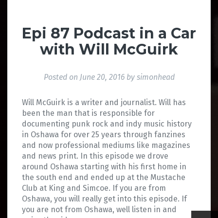
Epi 87 Podcast in a Car
with Will McGuirk
Posted on
June 20, 2016
by
simonhead
Will McGuirk is a writer and journalist. Will has
been the man that is responsible for
documenting punk rock and indy music history
in Oshawa for over 25 years through fanzines
and now professional mediums like magazines
and news print. In this episode we drove
around Oshawa starting with his first home in
the south end and ended up at the Mustache
Club at King and Simcoe. If you are from
Oshawa, you will really get into this episode. If
you are not from Oshawa, well listen in and