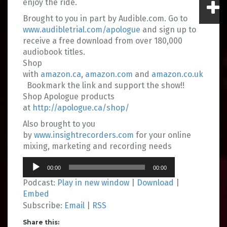
enjoy the ride.
Brought to you in part by Audible.com. Go to
www.audibletrial.com/apologue
and sign up to
receive a free download from over 180,000
audiobook titles.
Shop
with
amazon.ca
,
amazon.com
and
amazon.co.uk
Bookmark the link and support the show!!
Shop Apologue products
at
http://apologue.ca/shop/
Also brought to you
by
www.insightrecorders.com
for your online
mixing, marketing and recording needs
Audio
00:00
00:00
Player
Podcast:
Play in new window
|
Download
|
Embed
Subscribe:
Email
|
RSS
Share this: