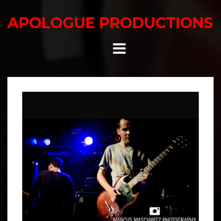
Skip
to
APOLOGUE PRODUCTIONS
content