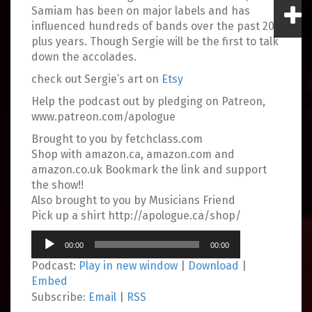
Samiam has been on major labels and has
influenced hundreds of bands over the past 20
plus years. Though Sergie will be the first to talk
down the accolades.
check out Sergie’s art on
Etsy
Help the podcast out by pledging on Patreon,
www.patreon.com/apologue
Brought to you by fetchclass.com
Shop with amazon.ca, amazon.com and
amazon.co.uk Bookmark the link and support
the show!!
Also brought to you by Musicians Friend
Pick up a shirt http://apologue.ca/shop/
Audio
00:00
00:00
Player
Podcast:
Play in new window
|
Download
|
Embed
Subscribe:
Email
|
RSS