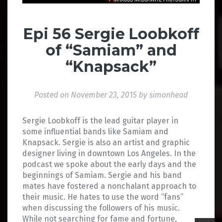
Epi 56 Sergie Loobkoff
of “Samiam” and
“Knapsack”
Posted on
November 23, 2015
by
simonhead
Sergie Loobkoff is the lead guitar player in
some influential bands like Samiam and
Knapsack. Sergie is also an artist and graphic
designer living in downtown Los Angeles. In the
podcast we spoke about the early days and the
beginnings of Samiam. Sergie and his band
mates have fostered a nonchalant approach to
their music. He hates to use the word “fans”
when discussing the followers of his music.
While not searching for fame and fortune,