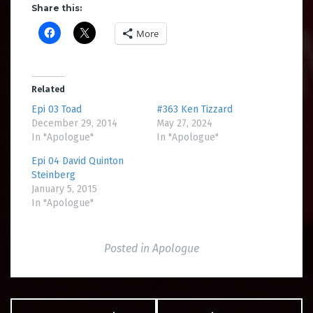
Share this:
More
Related
Epi 03 Toad
#363 Ken Tizzard
December 29, 2014
May 27, 2024
In "Apologue"
In "Apologue"
Epi 04 David Quinton
Steinberg
January 5, 2015
In "Apologue"
Posted in
Apologue
Post