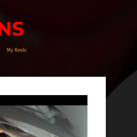
NS
My Reels