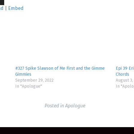
wn
ad
|
Embed
se
se
.
#327 Spike Slawson of Me First and the Gimme
Epi 39 Er
Gimmies
Chords
September 29, 2022
August 3,
In "Apologue"
In "Apol
Posted in
Apologue