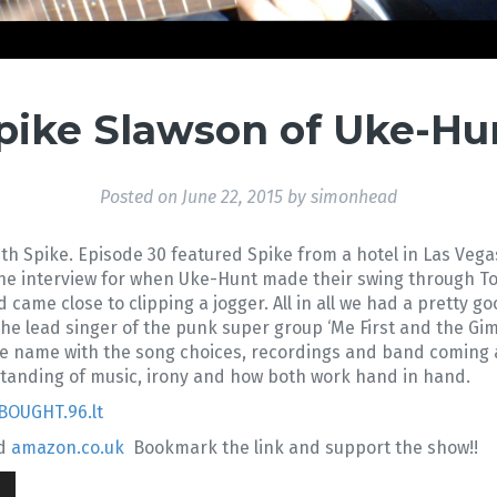
Spike Slawson of Uke-Hun
Posted on
June 22, 2015
by
simonhead
th Spike. Episode 30 featured Spike from a hotel in Las Vega
the interview for when Uke-Hunt made their swing through T
d came close to clipping a jogger. All in all we had a pretty g
 the lead singer of the punk super group ‘Me First and the G
he name with the song choices, recordings and band coming a
rstanding of music, irony and how both work hand in hand.
BOUGHT.96.lt
d
amazon.co.uk
Bookmark the link and support the show!!