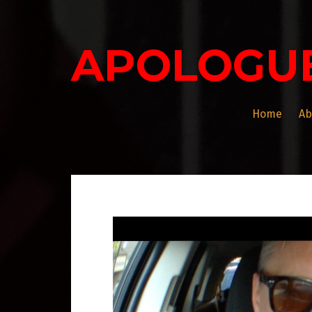
Skip
to
content
APOLOGU
Home
Ab