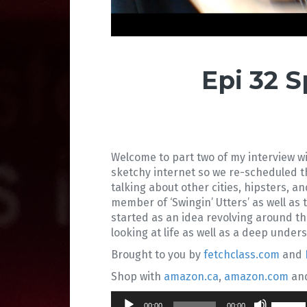
Epi 32 
Welcome to part two of my interview wi
sketchy internet so we re-scheduled 
talking about other cities, hipsters, an
member of ‘Swingin’ Utters’ as well as
started as an idea revolving around t
looking at life as well as a deep unde
Brought to you by
fetchclass.com
and
Shop with
amazon.ca
,
amazon.com
an
Audio
Use
00:00
00:00