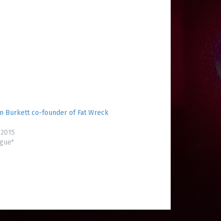
in Burkett co-founder of Fat Wreck
 2015
ogue"