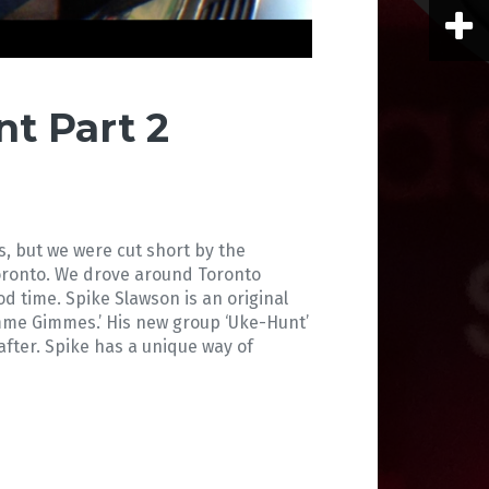
t Part 2
s, but we were cut short by the
oronto. We drove around Toronto
ood time. Spike Slawson is an original
imme Gimmes.’ His new group ‘Uke-Hunt’
fter. Spike has a unique way of