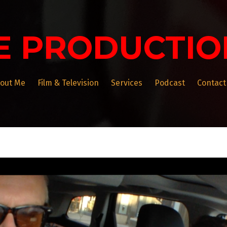
E PRODUCTIO
out Me
Film & Television
Services
Podcast
Contact