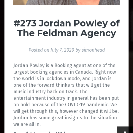
#273 Jordan Powley of
The Feldman Agency
Posted on
July 7, 2020
by
simonhead
Jordan Powley is a Booking agent at one of the
largest booking agencies in Canada. Right now
the world is in lockdown mode, and Jordan is
one of the forward thinkers that will get the
music industry back on track. The
entertainment industry in general has been put
on hold because of the COVID-19 pandemic. We
will get through this, however changed it will be.
Jordan has some great insights to the situation
we are all in.