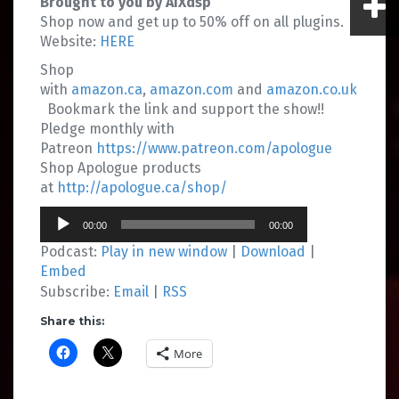
Brought to you by AIXdsp
Shop now and get up to 50% off on all plugins.
Website:
HERE
Shop
with
amazon.ca
,
amazon.com
and
amazon.co.uk
Bookmark the link and support the show!!
Pledge monthly with
Patreon
https://www.patreon.com/apologue
Shop Apologue products
at
http://apologue.ca/shop/
Audio
00:00
00:00
Player
Podcast:
Play in new window
|
Download
|
Embed
Subscribe:
Email
|
RSS
Share this:
More