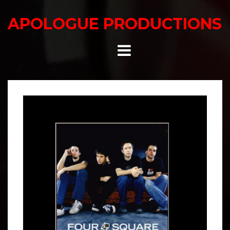
Skip
to
APOLOGUE PRODUCTIONS
content