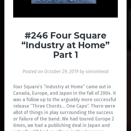
#246 Four Square
“Industry at Home”
Part 1
Posted on
October 29, 2019
by
simonhead
Four Square’s “Industry at Home” came out in
Canada, Europe, and Japan in the fall of 2004. it
was a follow up to the arguably more successful
release “Three Chords… One Capo”. There were
allot of things in play surrounding the success
or failure of the band. We had toured Europe 2
times, we had a publishing deal in Japan and