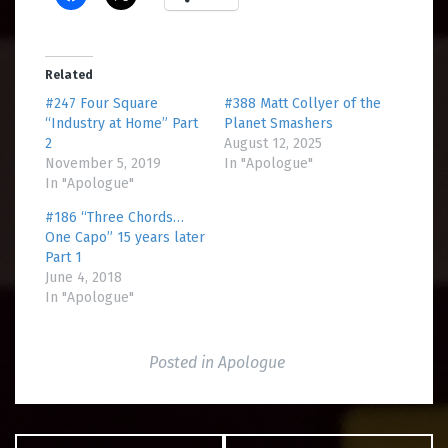
Related
#247 Four Square
#388 Matt Collyer of the
“Industry at Home” Part
Planet Smashers
2
August 12, 2025
November 5, 2019
In "Apologue"
In "Apologue"
#186 “Three Chords…
One Capo” 15 years later
Part 1
June 4, 2018
In "Apologue"
Posted in
Apologue