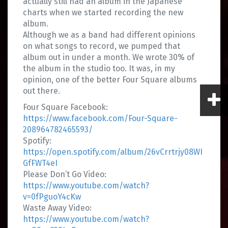
actually still had an album in the Japanese
charts when we started recording the new
album.
Although we as a band had different opinions
on what songs to record, we pumped that
album out in under a month. We wrote 30% of
the album in the studio too. It was, in my
opinion, one of the better Four Square albums
out there.
Four Square Facebook:
https://www.facebook.com/Four-Square-
208964782465593/
Spotify:
https://open.spotify.com/album/26vCrrtrjy08WI
GfFWT4eI
Please Don’t Go Video:
https://www.youtube.com/watch?
v=0fPguoY4cKw
Waste Away Video:
https://www.youtube.com/watch?