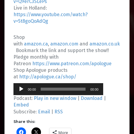
v=Q9erC3SLePs
Live in Holland:
https://www.youtube.com/watch?
v=5t8goQoAdQg
Shop
with
amazon.ca
,
amazon.com
and
amazon.co.uk
Bookmark the link and support the show!!
Pledge monthly with
Patreon
https://www.patreon.com/apologue
Shop Apologue products
at
http://apologue.ca/shop/
Audio
00:00
00:00
Player
Podcast:
Play in new window
|
Download
|
Embed
Subscribe:
Email
|
RSS
Share this:
More