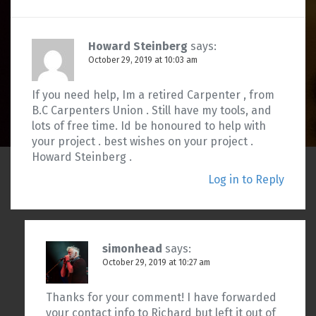
Howard Steinberg
says:
October 29, 2019 at 10:03 am
If you need help, Im a retired Carpenter , from
B.C Carpenters Union . Still have my tools, and
lots of free time. Id be honoured to help with
your project . best wishes on your project .
Howard Steinberg .
Log in to Reply
simonhead
says:
October 29, 2019 at 10:27 am
Thanks for your comment! I have forwarded
your contact info to Richard but left it out of