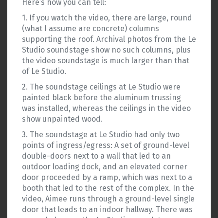
Here’s how you can tell:
1. If you watch the video, there are large, round
(what I assume are concrete) columns
supporting the roof. Archival photos from the Le
Studio soundstage show no such columns, plus
the video soundstage is much larger than that
of Le Studio.
2. The soundstage ceilings at Le Studio were
painted black before the aluminum trussing
was installed, whereas the ceilings in the video
show unpainted wood.
3. The soundstage at Le Studio had only two
points of ingress/egress: A set of ground-level
double-doors next to a wall that led to an
outdoor loading dock, and an elevated corner
door proceeded by a ramp, which was next to a
booth that led to the rest of the complex. In the
video, Aimee runs through a ground-level single
door that leads to an indoor hallway. There was