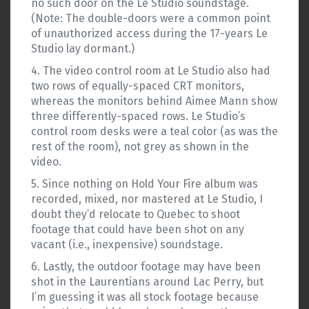
no such door on the Le Studio soundstage.
(Note: The double-doors were a common point
of unauthorized access during the 17-years Le
Studio lay dormant.)
4. The video control room at Le Studio also had
two rows of equally-spaced CRT monitors,
whereas the monitors behind Aimee Mann show
three differently-spaced rows. Le Studio’s
control room desks were a teal color (as was the
rest of the room), not grey as shown in the
video.
5. Since nothing on Hold Your Fire album was
recorded, mixed, nor mastered at Le Studio, I
doubt they’d relocate to Quebec to shoot
footage that could have been shot on any
vacant (i.e., inexpensive) soundstage.
6. Lastly, the outdoor footage may have been
shot in the Laurentians around Lac Perry, but
I’m guessing it was all stock footage because