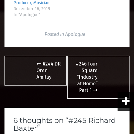
Producer, Musician
December 16, 2019
In "Apologue"
Posted in
Apologue
Post
#244 DR
#246 Four
navigation
Oren
Square
Amitay
“Industry
at Home”
Part 1
6 thoughts on “
#245 Richard
Baxter
”