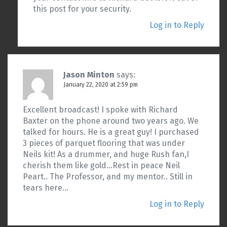
this post for your security.
Log in to Reply
Jason Minton
says:
January 22, 2020 at 2:59 pm
Excellent broadcast! I spoke with Richard
Baxter on the phone around two years ago. We
talked for hours. He is a great guy! I purchased
3 pieces of parquet flooring that was under
Neils kit! As a drummer, and huge Rush fan,I
cherish them like gold…Rest in peace Neil
Peart.. The Professor, and my mentor.. Still in
tears here…
Log in to Reply