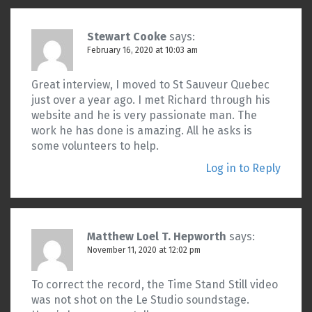
Stewart Cooke
says:
February 16, 2020 at 10:03 am
Great interview, I moved to St Sauveur Quebec
just over a year ago. I met Richard through his
website and he is very passionate man. The
work he has done is amazing. All he asks is
some volunteers to help.
Log in to Reply
Matthew Loel T. Hepworth
says:
November 11, 2020 at 12:02 pm
To correct the record, the Time Stand Still video
was not shot on the Le Studio soundstage.