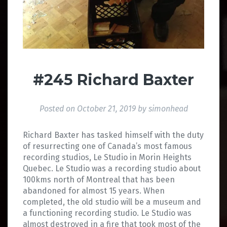
#245 Richard Baxter
Posted on
October 21, 2019
by
simonhead
Richard Baxter has tasked himself with the duty
of resurrecting one of Canada’s most famous
recording studios, Le Studio in Morin Heights
Quebec. Le Studio was a recording studio about
100kms north of Montreal that has been
abandoned for almost 15 years. When
completed, the old studio will be a museum and
a functioning recording studio. Le Studio was
almost destroyed in a fire that took most of the