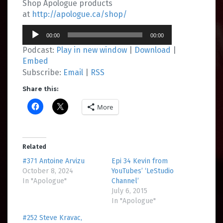
Shop Apologue products
at
http://apologue.ca/shop/
Audio
00:00
00:00
Player
Podcast:
Play in new window
|
Download
|
Embed
Subscribe:
Email
|
RSS
Share this:
More
Related
#371 Antoine Arvizu
Epi 34 Kevin from
October 8, 2024
YouTubes’ ‘LeStudio
In "Apologue"
Channel’
July 6, 2015
In "Apologue"
#252 Steve Kravac,