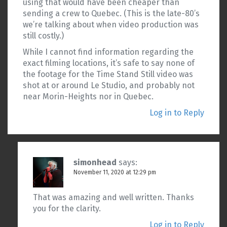
using that would have been cheaper than
sending a crew to Quebec. (This is the late-80’s
we’re talking about when video production was
still costly.)
While I cannot find information regarding the
exact filming locations, it’s safe to say none of
the footage for the Time Stand Still video was
shot at or around Le Studio, and probably not
near Morin-Heights nor in Quebec.
Log in to Reply
simonhead
says:
November 11, 2020 at 12:29 pm
That was amazing and well written. Thanks
you for the clarity.
Log in to Reply