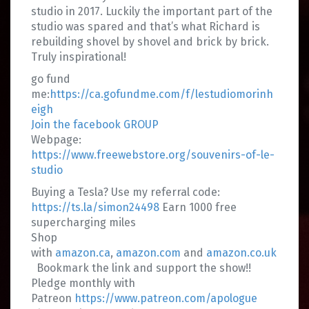
studio in 2017. Luckily the important part of the
studio was spared and that’s what Richard is
rebuilding shovel by shovel and brick by brick.
Truly inspirational!
go fund
me:
https://ca.gofundme.com/f/lestudiomorinh
eigh
Join the facebook GROUP
Webpage:
https://www.freewebstore.org/souvenirs-of-le-
studio
Buying a Tesla? Use my referral code:
https://ts.la/simon24498
Earn 1000 free
supercharging miles
Shop
with
amazon.ca
,
amazon.com
and
amazon.co.uk
Bookmark the link and support the show!!
Pledge monthly with
Patreon
https://www.patreon.com/apologue