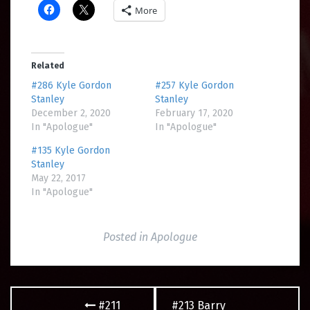
More
Related
#286 Kyle Gordon
#257 Kyle Gordon
Stanley
Stanley
December 2, 2020
February 17, 2020
In "Apologue"
In "Apologue"
#135 Kyle Gordon
Stanley
May 22, 2017
In "Apologue"
Posted in
Apologue
Post
#211
#213 Barry