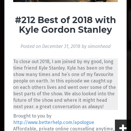
#212 Best of 2018 with
Kyle Gordon Stanley
Posted on
December 31, 2018
by
simonhead
To close out 2018, I am joined by my good, long
time friend Kyle Stanley. Kyle has been on the
show many times and he’s one of my favourite
people on earth. In this episode we caught up
on each others lives and went over some of the
best parts of the show. We also looked into the
future of the show and where it might head
next year. a great conversation as always!
Brought to you by
http://www.betterhelp.com/apologue
Affordable, private online counselling anytime,