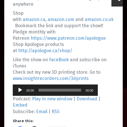
anywhere
Shop
with
amazon.ca
,
amazon.com
and
amazon.co.uk
Bookmark the link and support the show!!
Pledge monthly with
Patreon
https://www.patreon.com/apologue
Shop Apologue products
at
http://apologue.ca/shop/
Like the show on
FaceBook
and subscribe on
iTunes
Check out my new 3D printing store. Go to
www.insightrecorders.com/3dprints
Audio
00:00
00:00
Player
Podcast:
Play in new window
|
Download
|
Embed
Subscribe:
Email
|
RSS
Share this: