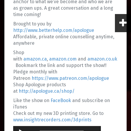
anchor to what we’ve become and who we are
as grown ups. A great conversation and a long
time coming!
Brought to you by
http://www.betterhelp.com/apologue
Affordable, private online counselling anytime,
anywhere
Shop
with
amazon.ca
,
amazon.com
and
amazon.co.uk
Bookmark the link and support the show!!
Pledge monthly with
Patreon
https://www.patreon.com/apologue
Shop Apologue products
at
http://apologue.ca/shop/
Like the show on
FaceBook
and subscribe on
iTunes
Check out my new 3D printing store. Go to
www.insightrecorders.com/3dprints
Audio