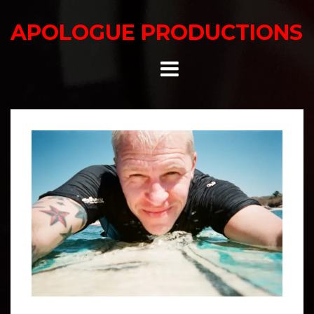
Skip
to
APOLOGUE PRODUCTIONS
content