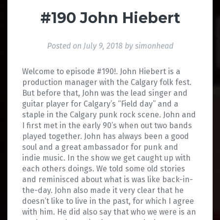
#190 John Hiebert
Posted on
July 9, 2018
by
simonhead
Welcome to episode #190!. John Hiebert is a
production manager with the Calgary folk fest.
But before that, John was the lead singer and
guitar player for Calgary’s “Field day” and a
staple in the Calgary punk rock scene. John and
I first met in the early 90’s when out two bands
played together. John has always been a good
soul and a great ambassador for punk and
indie music. In the show we get caught up with
each others doings. We told some old stories
and reminisced about what is was like back-in-
the-day. John also made it very clear that he
doesn’t like to live in the past, for which I agree
with him. He did also say that who we were is an