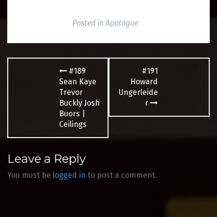
Posted in
Apologue
Post
#189
#191
navigation
Sean Kaye
Howard
Trevor
Ungerleide
Buckly Josh
r
Buors |
Ceilings
Leave a Reply
You must be
logged in
to post a comment.