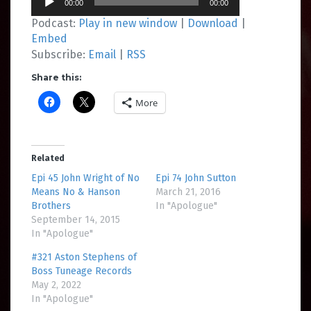
00:00
00:00
Player
Podcast:
Play in new window
|
Download
|
Embed
Subscribe:
Email
|
RSS
Share this:
More
Related
Epi 45 John Wright of No
Epi 74 John Sutton
Means No & Hanson
March 21, 2016
Brothers
In "Apologue"
September 14, 2015
In "Apologue"
#321 Aston Stephens of
Boss Tuneage Records
May 2, 2022
In "Apologue"