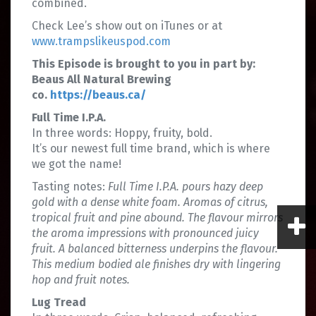
combined.
Check Lee’s show out on iTunes or at
www.trampslikeuspod.com
This Episode is brought to you in part by:
Beaus All Natural Brewing
co.
https://beaus.ca/
Full Time I.P.A.
In three words: Hoppy, fruity, bold.
It’s our newest full time brand, which is where
we got the name!
Tasting notes:
Full Time I.P.A. pours hazy deep
gold with a dense white foam. Aromas of citrus,
tropical fruit and pine abound. The flavour mirrors
the aroma impressions with pronounced juicy
fruit. A balanced bitterness underpins the flavour.
This medium bodied ale finishes dry with lingering
hop and fruit notes.
Lug Tread