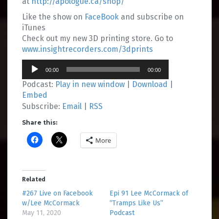
at
http://apologue.ca/shop/
Like the show on
FaceBook
and subscribe on
iTunes
Check out my new 3D printing store. Go to
www.insightrecorders.com/3dprints
Audio
00:00
00:00
Player
Podcast:
Play in new window
|
Download
|
Embed
Subscribe:
Email
|
RSS
Share this:
More
Related
#267 Live on Facebook
Epi 91 Lee McCormack of
w/Lee McCormack
“Tramps Like Us”
May 11, 2020
Podcast