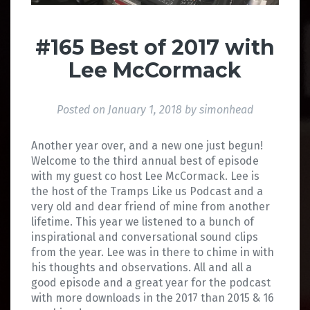
#165 Best of 2017 with
Lee McCormack
Posted on
January 1, 2018
by
simonhead
Another year over, and a new one just begun!
Welcome to the third annual best of episode
with my guest co host Lee McCormack. Lee is
the host of the Tramps Like us Podcast and a
very old and dear friend of mine from another
lifetime. This year we listened to a bunch of
inspirational and conversational sound clips
from the year. Lee was in there to chime in with
his thoughts and observations. All and all a
good episode and a great year for the podcast
with more downloads in the 2017 than 2015 & 16