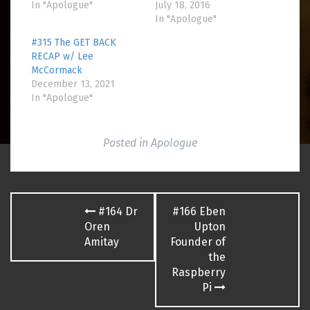
In "Apologue"
July 18, 2016
In "Apologue"
#315 The GET BACK
RECAP w/ Lee
McCormack
December 13, 2021
In "Apologue"
Posted in
Apologue
Post
#164 Dr
#166 Eben
navigation
Oren
Upton
Amitay
Founder of
the
Raspberry
Pi