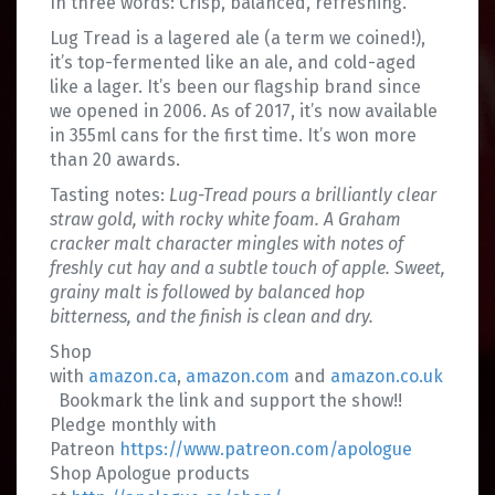
In three words: Crisp, balanced, refreshing.
Lug Tread is a lagered ale (a term we coined!),
it’s top-fermented like an ale, and cold-aged
like a lager. It’s been our flagship brand since
we opened in 2006. As of 2017, it’s now available
in 355ml cans for the first time. It’s won more
than 20 awards.
Tasting notes:
Lug-Tread pours a brilliantly clear
straw gold, with rocky white foam. A Graham
cracker malt character mingles with notes of
freshly cut hay and a subtle touch of apple. Sweet,
grainy malt is followed by balanced hop
bitterness, and the finish is clean and dry.
Shop
with
amazon.ca
,
amazon.com
and
amazon.co.uk
Bookmark the link and support the show!!
Pledge monthly with
Patreon
https://www.patreon.com/apologue
Shop Apologue products