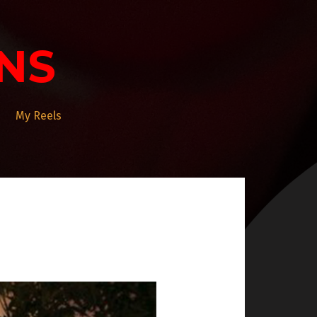
NS
My Reels