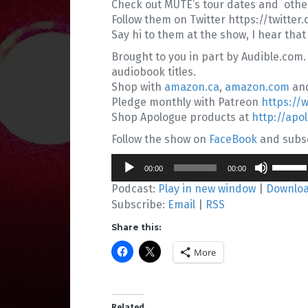
Check out MUTE’s tour dates and oth
Follow them on Twitter https://twitt
Say hi to them at the show, I hear that
Brought to you in part by Audible.com.
audiobook titles.
Shop with
amazon.ca
,
amazon.com
an
Pledge monthly with Patreon
https://
Shop Apologue products at
http://apo
Follow the show on
FaceBook
and subsc
Audio
Use
00:00
00:00
Player
Up/Do
Podcast:
Play in new window
|
Downlo
Arrow
Subscribe:
Email
|
RSS
keys
to
Share this:
increa
or
More
decrea
volume
Related