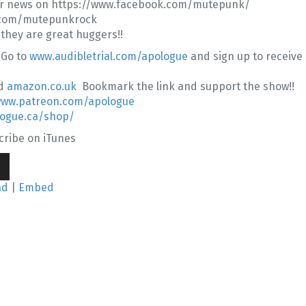
er news on https://www.facebook.com/mutepunk/
er.com/mutepunkrock
 they are great huggers!!
 Go to
www.audibletrial.com/apologue
and sign up to receive
d
amazon.co.uk
Bookmark the link and support the show!!
www.patreon.com/apologue
logue.ca/shop/
ribe on iTunes
wn
ad
|
Embed
se
se
.