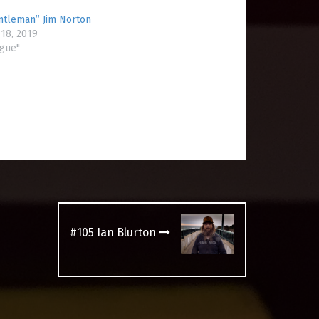
ntleman” Jim Norton
18, 2019
ogue"
#105 Ian Blurton