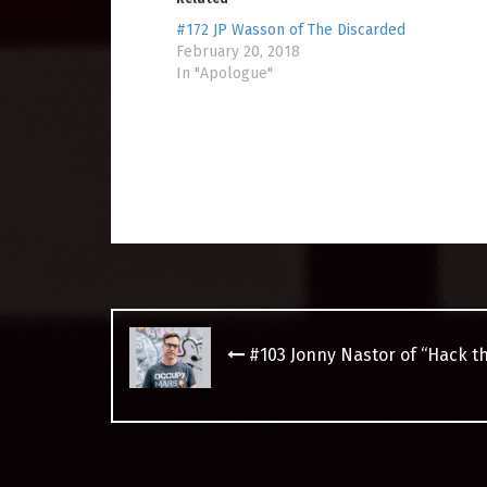
#172 JP Wasson of The Discarded
February 20, 2018
In "Apologue"
Post
navigation
#103 Jonny Nastor of “Hack t