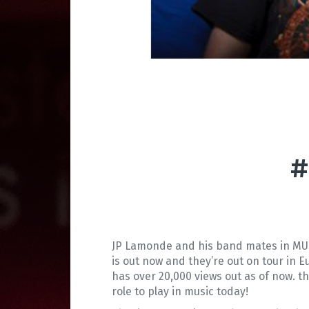
#
JP Lamonde and his band mates in MUT
is out now and they’re out on tour in E
has over 20,000 views out as of now. t
role to play in music today!