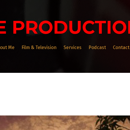
E PRODUCTIO
out Me
Film & Television
Services
Podcast
Contact