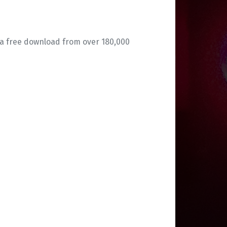
 a free download from over 180,000