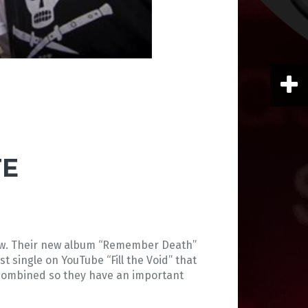
TE
now. Their new album “Remember Death”
t single on YouTube “Fill the Void” that
os combined so they have an important