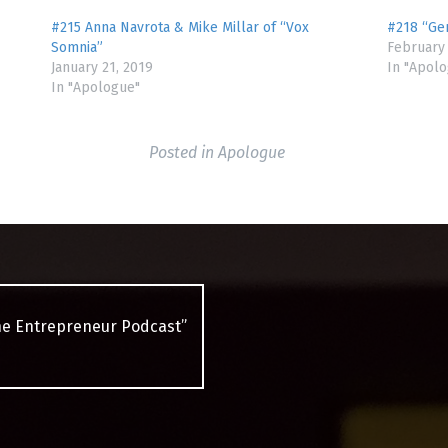
#215 Anna Navrota & Mike Millar of “Vox
#218 “Ge
Somnia”
February 
January 21, 2019
In "Apol
In "Apologue"
Posted in
Apologue
he Entrepreneur Podcast”