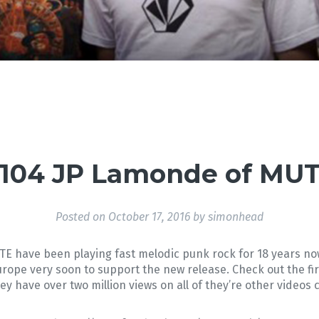
104 JP Lamonde of MU
Posted on
October 17, 2016
by
simonhead
E have been playing fast melodic punk rock for 18 years 
urope very soon to support the new release. Check out the firs
hey have over two million views on all of they’re other vide