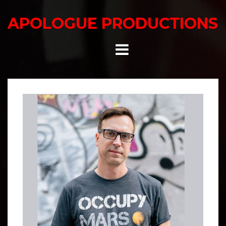
Skip
to
APOLOGUE PRODUCTIONS
content