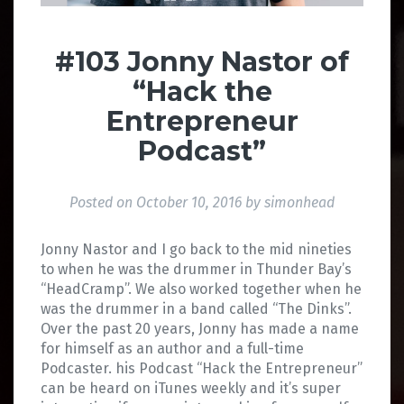
#103 Jonny Nastor of
“Hack the
Entrepreneur
Podcast”
Posted on
October 10, 2016
by
simonhead
Jonny Nastor and I go back to the mid nineties
to when he was the drummer in Thunder Bay’s
“HeadCramp”. We also worked together when he
was the drummer in a band called “The Dinks”.
Over the past 20 years, Jonny has made a name
for himself as an author and a full-time
Podcaster. his Podcast “Hack the Entrepreneur”
can be heard on iTunes weekly and it’s super