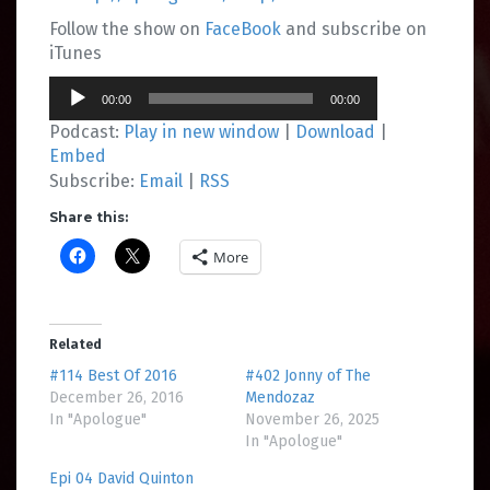
Follow the show on
FaceBook
and subscribe on
iTunes
Audio
00:00
00:00
Player
Podcast:
Play in new window
|
Download
|
Embed
Subscribe:
Email
|
RSS
Share this:
More
Related
#114 Best Of 2016
#402 Jonny of The
December 26, 2016
Mendozaz
In "Apologue"
November 26, 2025
In "Apologue"
Epi 04 David Quinton