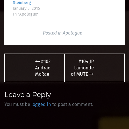
Steinberg
January 5, 2015
In "Apologue"
Posted in
Apologue
Post
#102
#104 JP
navigation
Andrae
Lamonde
McRae
of MUTE
Leave a Reply
You must be
logged in
to post a comment.