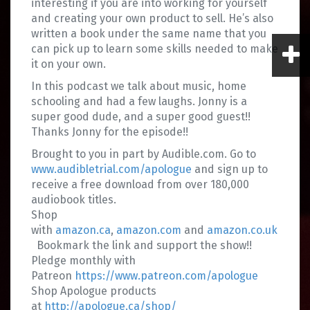
interesting if you are into working for yourself
and creating your own product to sell. He’s also
written a book under the same name that you
can pick up to learn some skills needed to make
it on your own.
In this podcast we talk about music, home
schooling and had a few laughs. Jonny is a
super good dude, and a super good guest!!
Thanks Jonny for the episode!!
Brought to you in part by Audible.com. Go to
www.audibletrial.com/apologue
and sign up to
receive a free download from over 180,000
audiobook titles.
Shop
with
amazon.ca
,
amazon.com
and
amazon.co.uk
Bookmark the link and support the show!!
Pledge monthly with
Patreon
https://www.patreon.com/apologue
Shop Apologue products
at
http://apologue.ca/shop/