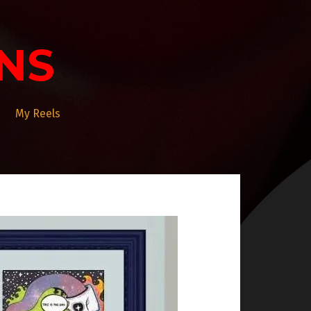
NS
My Reels