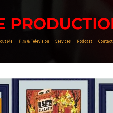
E PRODUCTIO
out Me
Film & Television
Services
Podcast
Contact