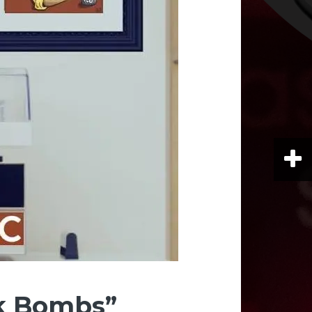
k Bombs”