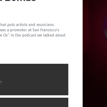
that puts artists and musicians
 was a promoter at San Fransisco’s
ue Ox”. In the podcast we talked about
: