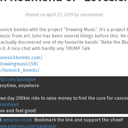
Posted on
April 23, 2019
by
simonhead
sick bombs with the project “Drawing Music”. It’s a project 
usic from art. John has been several things before this. He
 I actually discovered one of my favourite bands “Babe the Bl
it. A nice chat with hardly any TRUMP Talk
.lovesickbombs.com/
/drawingmusicLSB/
m/lovesick_bombs/
elp.com/apologue
g anytime, anywhere
wo day 200km ride to raise money to find the cure for cancer
imonhead
ive and feel good!
d
amazon.co.uk
Bookmark the link and support the show!!
www.patreon.com/apologue