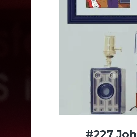
#227 Jo