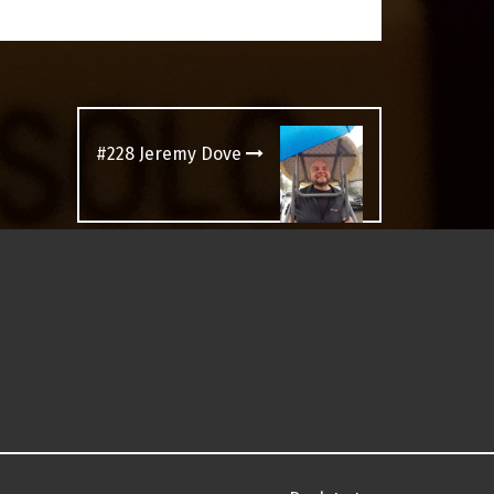
#228 Jeremy Dove