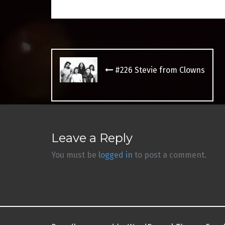
Post
navigation
#226 Stevie from Clowns
Leave a Reply
You must be
logged in
to post a comment.