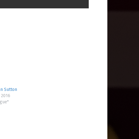
hn Sutton
 2016
ogue"