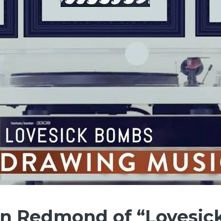
hn Redmond of “Lovesic