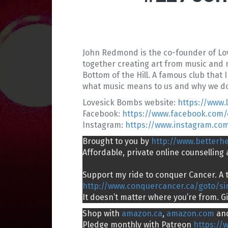
John Redmond is the co-founder of Love
together creating art from music and m
Bottom of the Hill. A famous club that
what music means to us and why we do 
Lovesick Bombs website:
https://www
Facebook:
https://www.facebook.com
Instagram:
https://www.instagram.co
Brought to you by
http://www.betterh
Affordable, private online counsellin
Support my ride to conquer Cancer. A t
http://www.conquercancer.ca/goto/s
It doesn’t matter where you’re from. G
Shop with
amazon.ca
,
amazon.com
an
Pledge monthly with Patreon
https://