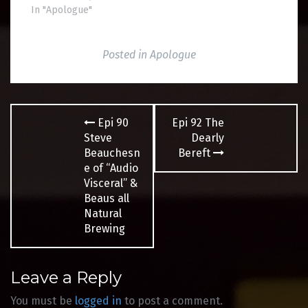
In "Apologue"
Posted in
Apologue
Post
Epi 90
Epi 92 The
navigation
Steve
Dearly
Beauchesn
Bereft
e of “Audio
Visceral” &
Beaus all
Natural
Brewing
Leave a Reply
You must be
logged in
to post a comment.