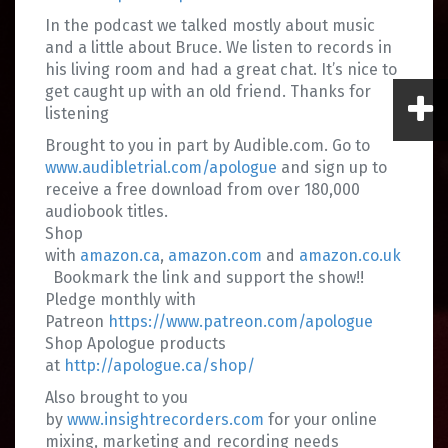
In the podcast we talked mostly about music
and a little about Bruce. We listen to records in
his living room and had a great chat. It’s nice to
get caught up with an old friend. Thanks for
listening
Brought to you in part by Audible.com. Go to
www.audibletrial.com/apologue
and sign up to
receive a free download from over 180,000
audiobook titles.
Shop
with
amazon.ca
,
amazon.com
and
amazon.co.uk
Bookmark the link and support the show!!
Pledge monthly with
Patreon
https://www.patreon.com/apologue
Shop Apologue products
at
http://apologue.ca/shop/
Also brought to you
by
www.insightrecorders.com
for your online
mixing, marketing and recording needs