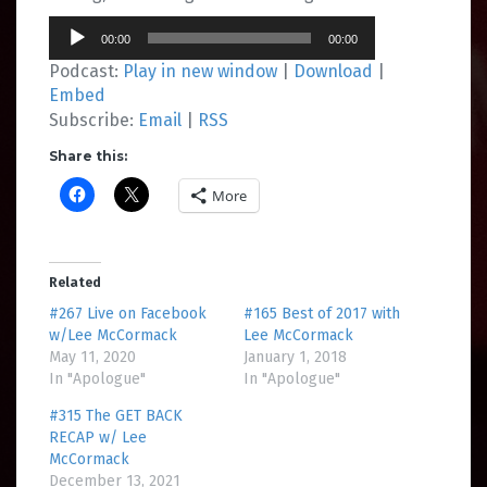
Audio
00:00
00:00
Player
Podcast:
Play in new window
|
Download
|
Embed
Subscribe:
Email
|
RSS
Share this:
More
Related
#267 Live on Facebook
#165 Best of 2017 with
w/Lee McCormack
Lee McCormack
May 11, 2020
January 1, 2018
In "Apologue"
In "Apologue"
#315 The GET BACK
RECAP w/ Lee
McCormack
December 13, 2021