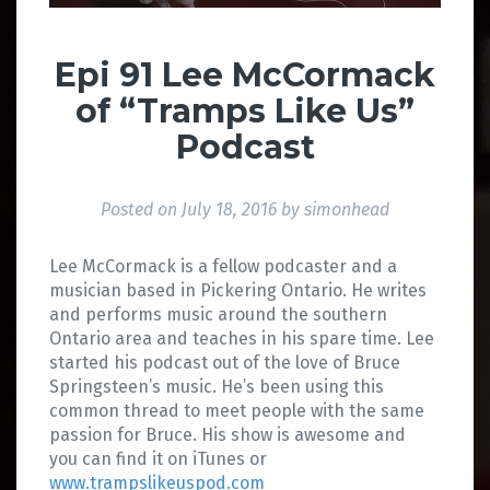
Epi 91 Lee McCormack
of “Tramps Like Us”
Podcast
Posted on
July 18, 2016
by
simonhead
Lee McCormack is a fellow podcaster and a
musician based in Pickering Ontario. He writes
and performs music around the southern
Ontario area and teaches in his spare time. Lee
started his podcast out of the love of Bruce
Springsteen’s music. He’s been using this
common thread to meet people with the same
passion for Bruce. His show is awesome and
you can find it on iTunes or
www.trampslikeuspod.com