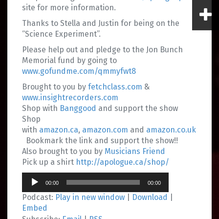
site for more information.
Thanks to Stella and Justin for being on the
“Science Experiment”.
Please help out and pledge to the Jon Bunch
Memorial fund by going to
www.gofundme.com/qmmyfwt8
Brought to you by
fetchclass.com
&
www.insightrecorders.com
Shop with
Banggood
and support the show
Shop
with
amazon.ca
,
amazon.com
and
amazon.co.uk
Bookmark the link and support the show!!
Also brought to you by
Musicians Friend
Pick up a shirt
http://apologue.ca/shop/
Audio
00:00
00:00
Player
Podcast:
Play in new window
|
Download
|
Embed