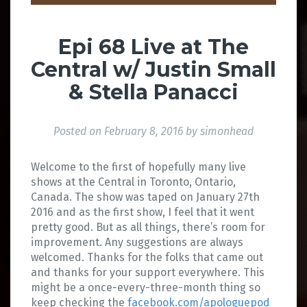
Epi 68 Live at The
Central w/ Justin Small
& Stella Panacci
Posted on
February 8, 2016
by
simonhead
Welcome to the first of hopefully many live
shows at the Central in Toronto, Ontario,
Canada. The show was taped on January 27th
2016 and as the first show, I feel that it went
pretty good. But as all things, there’s room for
improvement. Any suggestions are always
welcomed. Thanks for the folks that came out
and thanks for your support everywhere. This
might be a once-every-three-month thing so
keep checking the
facebook.com/apologuepod