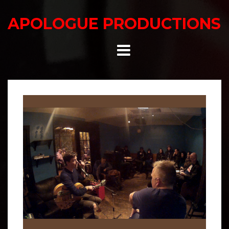
Skip
to
APOLOGUE PRODUCTIONS
content