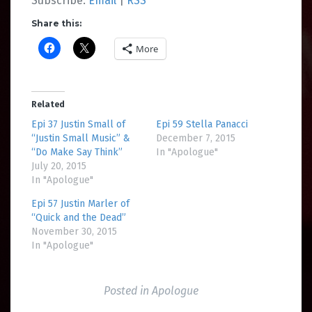
Subscribe:
Email
|
RSS
Share this:
More
Related
Epi 37 Justin Small of
Epi 59 Stella Panacci
“Justin Small Music” &
December 7, 2015
“Do Make Say Think”
In "Apologue"
July 20, 2015
In "Apologue"
Epi 57 Justin Marler of
“Quick and the Dead”
November 30, 2015
In "Apologue"
Posted in
Apologue