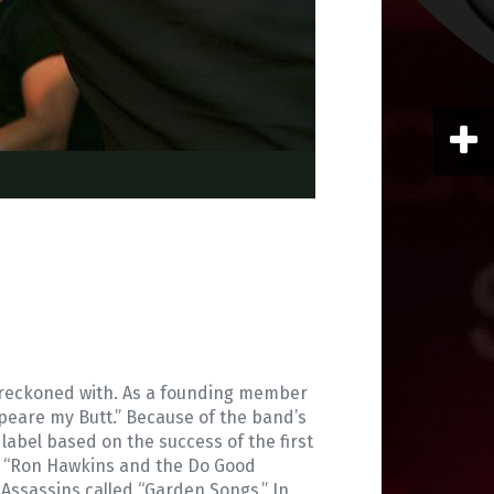
be reckoned with. As a founding member
speare my Butt.” Because of the band’s
 label based on the success of the first
nd “Ron Hawkins and the Do Good
 Assassins called “Garden Songs.” In