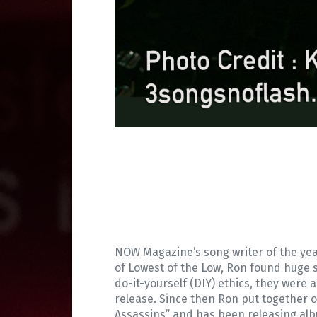
NOW Magazine’s song writer of the year
of Lowest of the Low, Ron found huge s
do-it-yourself (DIY) ethics, they were a
release. Since then Ron put together 
Assassins” and has been releasing albu