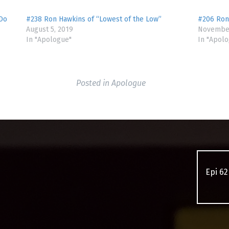
 Do
#238 Ron Hawkins of “Lowest of the Low”
#206 Ron
August 5, 2019
November
In "Apologue"
In "Apol
Posted in
Apologue
Epi 62