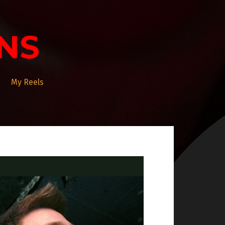
NS
My Reels