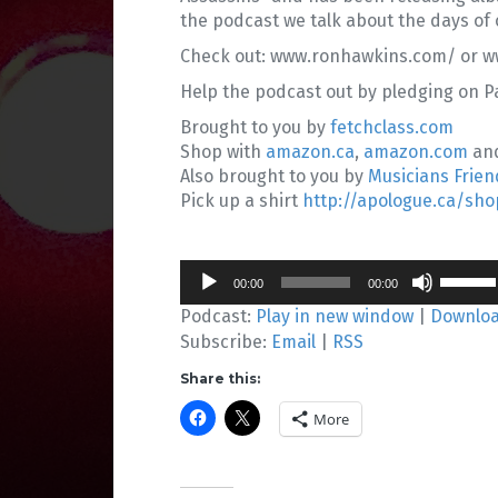
the podcast we talk about the days of 
Check out: www.ronhawkins.com/ or ww
Help the podcast out by pledging on 
Brought to you by
fetchclass.com
Shop with
amazon.ca
,
amazon.com
an
Also brought to you by
Musicians Frien
Pick up a shirt
http://apologue.ca/sho
Audio
Use
00:00
00:00
Player
Up/Do
Podcast:
Play in new window
|
Downlo
Arrow
Subscribe:
Email
|
RSS
keys
to
Share this:
increa
or
More
decrea
volume