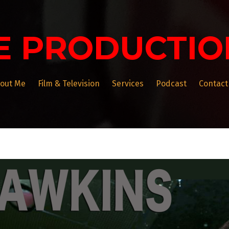
E PRODUCTIO
out Me
Film & Television
Services
Podcast
Contact