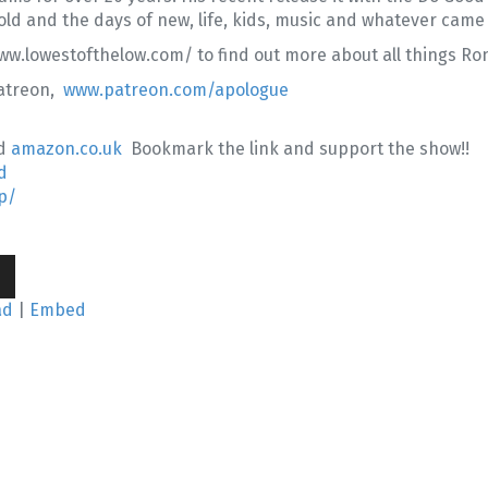
old and the days of new, life, kids, music and whatever came
w.lowestofthelow.com/ to find out more about all things Ro
Patreon,
www.patreon.com/apologue
d
amazon.co.uk
Bookmark the link and support the show!!
d
p/
wn
ad
|
Embed
se
se
.