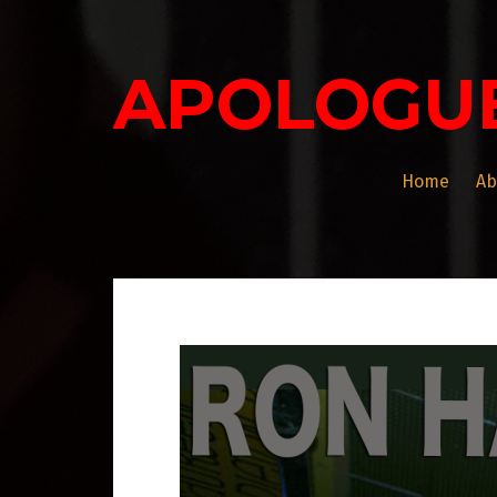
Skip
to
content
APOLOGU
Home
Ab