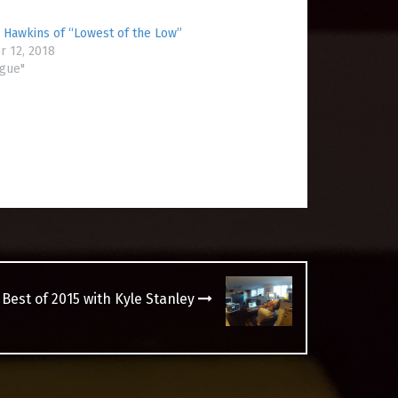
 Hawkins of “Lowest of the Low”
 12, 2018
ogue"
 Best of 2015 with Kyle Stanley