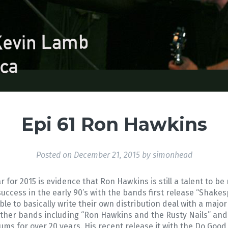
Epi 61 Ron Hawkins
Posted on
December 21, 2015
by
simonhead
 for 2015 is evidence that Ron Hawkins is still a talent to 
uccess in the early 90’s with the bands first release “Shake
ble to basically write their own distribution deal with a major
other bands including “Ron Hawkins and the Rusty Nails” a
ms for over 20 years. His recent release it with the Do Good