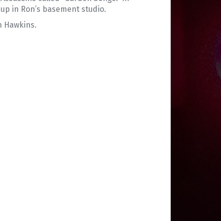
 up in Ron’s basement studio.
n Hawkins.