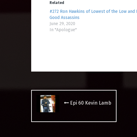
Related
#272 Ron Hawkins of Lowest of the Low and
Good Assassins
June 29, 2020
In "Apologue"
Post
navigation
Epi 60 Kevin Lamb