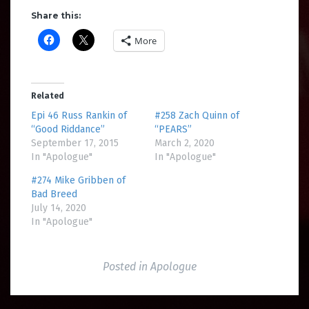
Share this:
More
Related
Epi 46 Russ Rankin of
#258 Zach Quinn of
“Good Riddance”
“PEARS”
September 17, 2015
March 2, 2020
In "Apologue"
In "Apologue"
#274 Mike Gribben of
Bad Breed
July 14, 2020
In "Apologue"
Posted in
Apologue