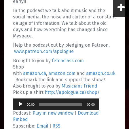
early!!
In the podcast we talk about music and the
social media, the noise and clutter of a constant
deluge of information. We talk about the old
days and how everything has changed since
Myspace.
Help the podcast out by pledging on Patreon,
www.patreon.com/apologue
Brought to you by
fetchclass.com
Shop
with
amazon.ca
,
amazon.com
and
amazon.co.uk
Bookmark the link and support the show!!
Also brought to you by
Musicians Friend
Pick up a shirt
http://apologue.ca/shop/
Audio
00:00
00:00
Player
Podcast:
Play in new window
|
Download
|
Embed
Subscribe:
Email
|
RSS