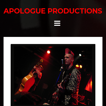
Skip
to
APOLOGUE PRODUCTIONS
content