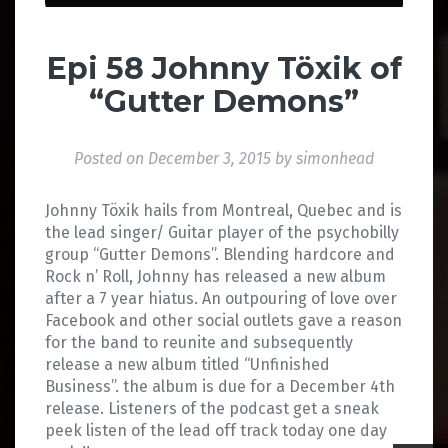
Epi 58 Johnny Töxik of
“Gutter Demons”
Posted on
December 3, 2015
by
simonhead
Johnny Töxik hails from Montreal, Quebec and is
the lead singer/ Guitar player of the psychobilly
group “Gutter Demons”. Blending hardcore and
Rock n’ Roll, Johnny has released a new album
after a 7 year hiatus. An outpouring of love over
Facebook and other social outlets gave a reason
for the band to reunite and subsequently
release a new album titled “Unfinished
Business”. the album is due for a December 4th
release. Listeners of the podcast get a sneak
peek listen of the lead off track today one day