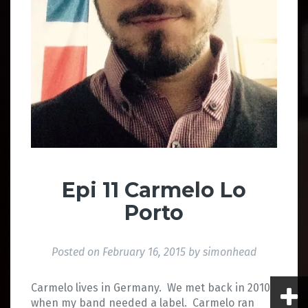
Epi 11 Carmelo Lo
Porto
Posted on
February 16, 2015
by
simonhead
Carmelo lives in Germany. We met back in 2010
when my band needed a label. Carmelo ran