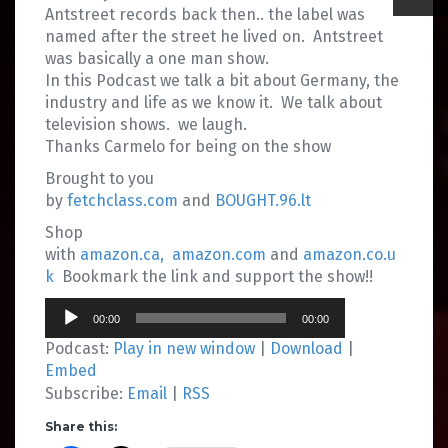
Antstreet records back then.. the label was
named after the street he lived on. Antstreet
was basically a one man show.
In this Podcast we talk a bit about Germany, the
industry and life as we know it. We talk about
television shows. we laugh.
Thanks Carmelo for being on the show
Brought to you
by
fetchclass.com
and
BOUGHT.96.lt
Shop
with
amazon.ca,
amazon.com
and
amazon.co.u
k
Bookmark the link and support the show!!
Audio
00:00
00:00
Player
Podcast:
Play in new window
|
Download
|
Embed
Subscribe:
Email
|
RSS
Share this: