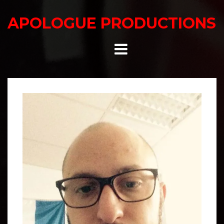
Skip
to
APOLOGUE PRODUCTIONS
content