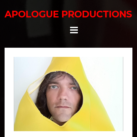
Skip
to
APOLOGUE PRODUCTIONS
content