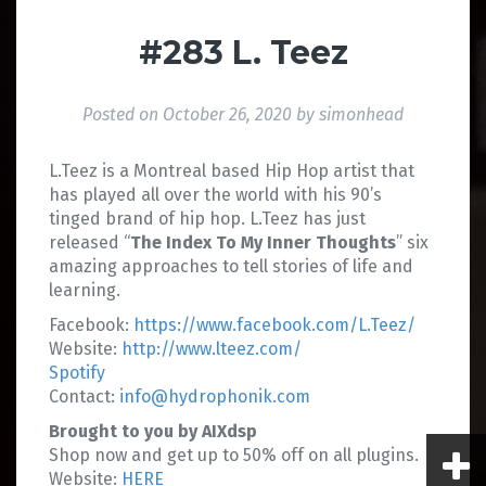
#283 L. Teez
Posted on
October 26, 2020
by
simonhead
L.Teez is a Montreal based Hip Hop artist that
has played all over the world with his 90’s
tinged brand of hip hop. L.Teez has just
released “
The Index To My Inner Thoughts
” six
amazing approaches to tell stories of life and
learning.
Facebook:
https://www.facebook.com/L.Teez/
Website:
http://www.lteez.com/
Spotify
Contact:
info@hydrophonik.com
Brought to you by AIXdsp
Shop now and get up to 50% off on all plugins.
Website:
HERE