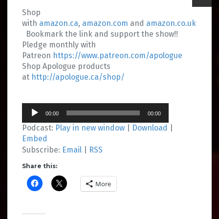
Shop
with
amazon.ca
,
amazon.com
and
amazon.co.uk
Bookmark the link and support the show!!
Pledge monthly with
Patreon
https://www.patreon.com/apologue
Shop Apologue products
at
http://apologue.ca/shop/
Audio
00:00
00:00
Player
Podcast:
Play in new window
|
Download
|
Embed
Subscribe:
Email
|
RSS
Share this:
More