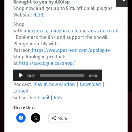
Brought to you by AIXdsp
Shop now and get up to 50% off on all plugins.
Website:
HERE
Shop
with
amazon.ca
,
amazon.com
and
amazon.co.uk
Bookmark the link and support the show!!
Pledge monthly with
Patreon
https://www.patreon.com/apologue
Shop Apologue products
at
http://apologue.ca/shop/
Audio
00:00
00:00
Player
Podcast:
Play in new window
|
Download
|
Embed
Subscribe:
Email
|
RSS
Share this:
More