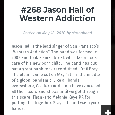
#268 Jason Hall of
Western Addiction
Posted on
May 18, 2020
by
simonhead
Jason Hall is the lead singer of San Fransisco’s
“Western Addiction”. The band was formed in
2003 and took a small break while Jason took
care of his new born child. The band has put
out a great punk rock record titled “Frail Brey”.
The album came out on May 15th in the middle
of a global pandemic. Like all bands
everywhere, Western Addiction have cancelled
all their tours and shows until we get through
this scare. Thanks to Melanie Kaye PR for
putting this together. Stay safe and wash your
hands.