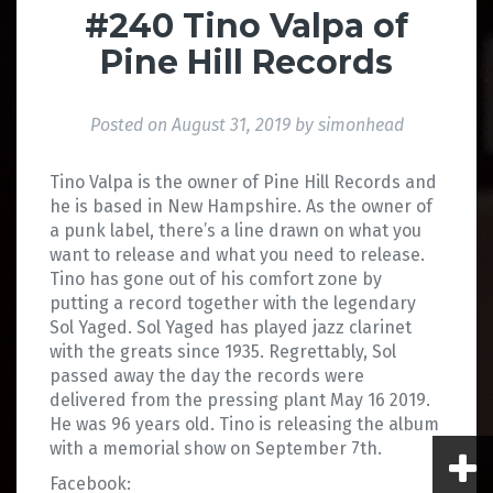
#240 Tino Valpa of
Pine Hill Records
Posted on
August 31, 2019
by
simonhead
Tino Valpa is the owner of Pine Hill Records and
he is based in New Hampshire. As the owner of
a punk label, there’s a line drawn on what you
want to release and what you need to release.
Tino has gone out of his comfort zone by
putting a record together with the legendary
Sol Yaged. Sol Yaged has played jazz clarinet
with the greats since 1935. Regrettably, Sol
passed away the day the records were
delivered from the pressing plant May 16 2019.
He was 96 years old. Tino is releasing the album
with a memorial show on September 7th.
Facebook: