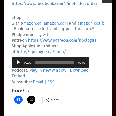
https://www.facebook.com/PineHillRecords/
Shop
with
amazon.ca
,
amazon.com
and
amazon.co.uk
Bookmark the link and support the show!!
Pledge monthly with
Patreon
https://www.patreon.com/apologue
Shop Apologue products
at
http://apologue.ca/shop/
Audio
00:00
00:00
Player
Podcast:
Play in new window
|
Download
|
Embed
Subscribe:
Email
|
RSS
Share this:
More