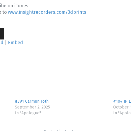
ibe on iTunes
o to
www.insightrecorders.com/3dprints
wn
ad
|
Embed
se
se
.
#391 Carmen Toth
#104 JP 
September 2, 2025
October 1
In "Apologue"
In "Apol