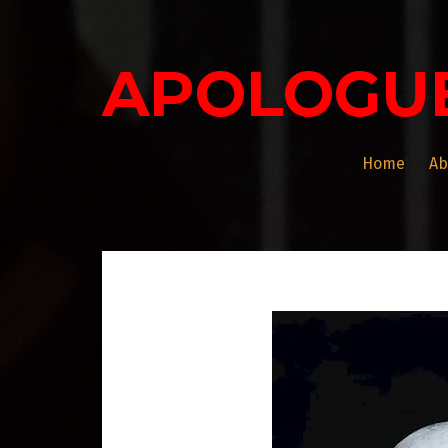
Skip
to
content
APOLOGU
Home
Ab