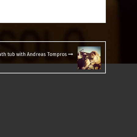
bath tub with Andreas Tompros