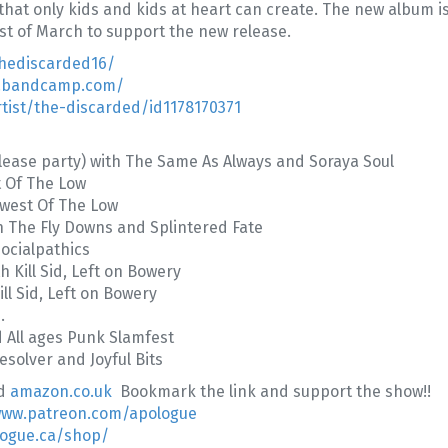
 that only kids and kids at heart can create. The new album 
t of March to support the new release.
hediscarded16/
1.bandcamp.com/
tist/the-discarded/id1178170371
ease party) with The Same As Always and Soraya Soul
t Of The Low
west Of The Low
h The Fly Downs and Splintered Fate
ocialpathics
 Kill Sid, Left on Bowery
ll Sid, Left on Bowery
.
d All ages Punk Slamfest
esolver and Joyful Bits
d
amazon.co.uk
Bookmark the link and support the show!!
www.patreon.com/apologue
logue.ca/shop/