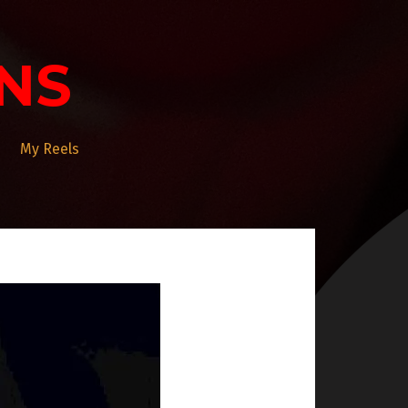
NS
My Reels