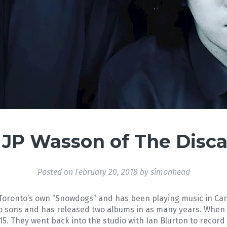
 JP Wasson of The Disc
Posted on
February 20, 2018
by
simonhead
oronto’s own “Snowdogs” and has been playing music in Cana
wo sons and has released two albums in as many years. When t
5. They went back into the studio with Ian Blurton to recor