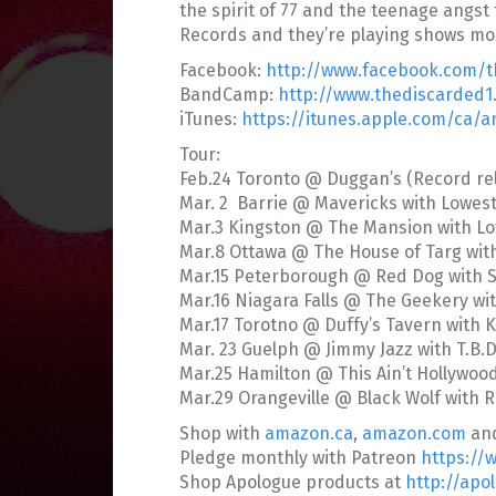
the spirit of 77 and the teenage angst
Records and they’re playing shows mos
Facebook:
http://www.facebook.com/t
BandCamp:
http://www.thediscarded
iTunes:
https://itunes.apple.com/ca/ar
Tour:
Feb.24 Toronto @ Duggan’s (Record rel
Mar. 2 Barrie @ Mavericks with Lowes
Mar.3 Kingston @ The Mansion with Lo
Mar.8 Ottawa @ The House of Targ wit
Mar.15 Peterborough @ Red Dog with S
Mar.16 Niagara Falls @ The Geekery with
Mar.17 Torotno @ Duffy’s Tavern with Ki
Mar. 23 Guelph @ Jimmy Jazz with T.B.D
Mar.25 Hamilton @ This Ain’t Hollywoo
Mar.29 Orangeville @ Black Wolf with R
Shop with
amazon.ca
,
amazon.com
an
Pledge monthly with Patreon
https://
Shop Apologue products at
http://apo