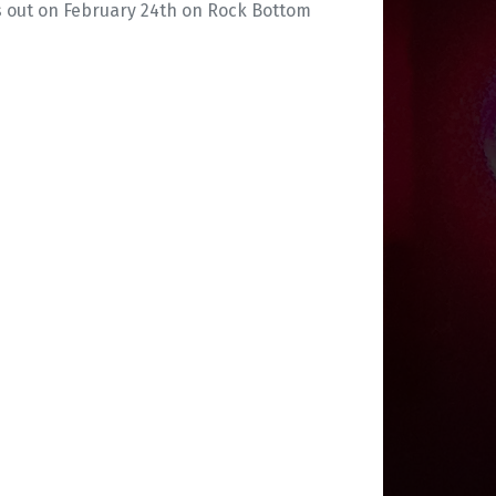
is out on February 24th on Rock Bottom