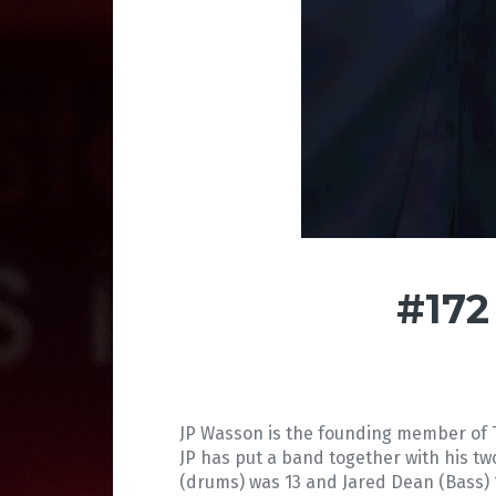
#172
JP Wasson is the founding member of T
JP has put a band together with his t
(drums) was 13 and Jared Dean (Bass) 1