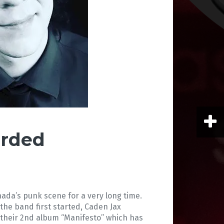
arded
da’s punk scene for a very long time.
he band first started, Caden Jax
d their 2nd album “Manifesto” which has