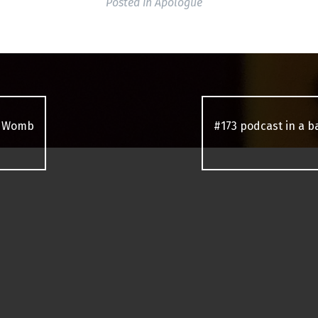
Posted in
Apologue
n Womb
#173 podcast in a 