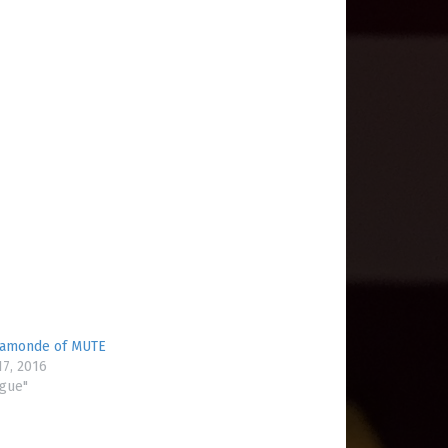
Lamonde of MUTE
7, 2016
ogue"