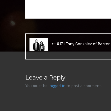
Post
navigation
#171 Tony Gonzalez of Barre
Leave a Reply
You must be
logged in
to post a comment.