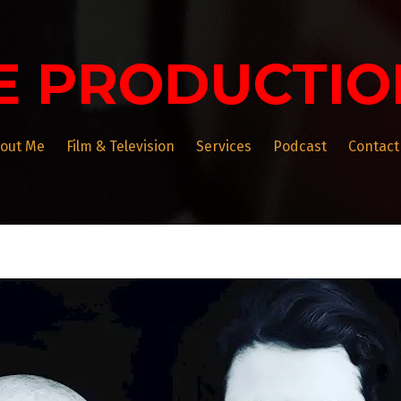
E PRODUCTIO
out Me
Film & Television
Services
Podcast
Contact