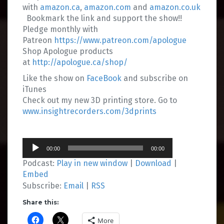
with
amazon.ca
,
amazon.com
and
amazon.co.uk
Bookmark the link and support the show!!
Pledge monthly with
Patreon
https://www.patreon.com/apologue
Shop Apologue products
at
http://apologue.ca/shop/
Like the show on
FaceBook
and subscribe on
iTunes
Check out my new 3D printing store. Go to
www.insightrecorders.com/3dprints
Audio
00:00
00:00
Player
Podcast:
Play in new window
|
Download
|
Embed
Subscribe:
Email
|
RSS
Share this:
More