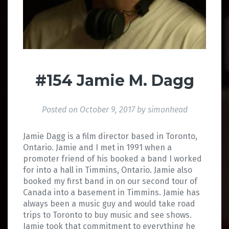
#154 Jamie M. Dagg
Posted on
October 9, 2017
by
simonhead
Jamie Dagg is a film director based in Toronto,
Ontario. Jamie and I met in 1991 when a
promoter friend of his booked a band I worked
for into a hall in Timmins, Ontario. Jamie also
booked my first band in on our second tour of
Canada into a basement in Timmins. Jamie has
always been a music guy and would take road
trips to Toronto to buy music and see shows.
Jamie took that commitment to everything he