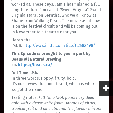
worked at. These days, Jamie has finished a full
length feature film called “Sweet Virginia”. Sweet
Virginia stars Jon Bernthal who we all know as
Shane from Walking Dead. The movie as of now
is on the festival circuit and will be coming out
in November to a theatre near you.
Here’s the
IMDB:
http://www.imdb.com/title/tt2582498/
This Episode is brought to you in part by:
Beaus All Natural Brewing
co.
https://beaus.ca/
Full Time I.P.A.
In three words: Hoppy, fruity, bold.
It’s our newest full time brand, which is where
we got the name!
Tasting notes:
Full Time I.P.A. pours hazy deep
gold with a dense white foam. Aromas of citrus,
tropical fruit and pine abound. The flavour mirrors