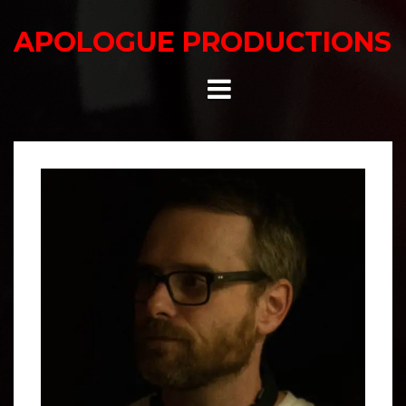
Skip
to
APOLOGUE PRODUCTIONS
content