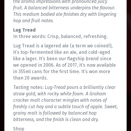
the aroma impressions with pronounced juicy
fruit. A balanced bitterness underpins the flavour.
This medium bodied ale finishes dry with lingering
hop and fruit notes.
Lug Tread
In three words: Crisp, balanced, refreshing.
Lug Tread is a lagered ale (a term we coined!),
it’s top-fermented like an ale, and cold-aged
like a lager. It’s been our flagship brand since
we opened in 2006. As of 2017, it’s now available
in 355ml cans for the first time. It’s won more
than 20 awards.
Tasting notes:
Lug-Tread pours a brilliantly clear
straw gold, with rocky white foam. A Graham
cracker malt character mingles with notes of
freshly cut hay and a subtle touch of apple. Sweet,
grainy malt is followed by balanced hop
bitterness, and the finish is clean and dry.
Shop